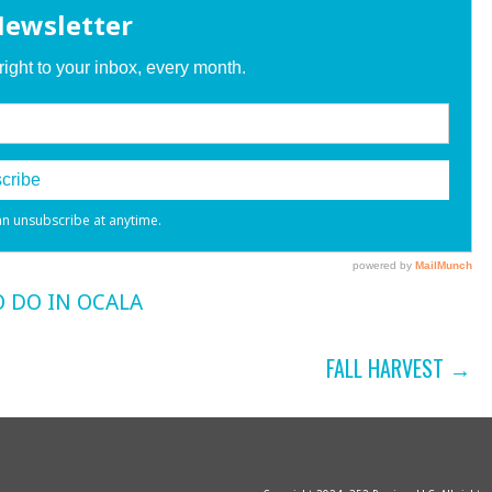
 DO IN OCALA
FALL HARVEST →