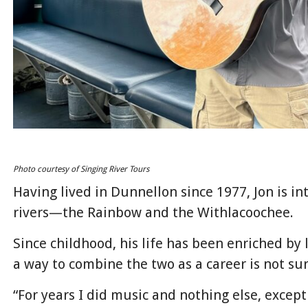
Photo courtesy of Singing River Tours
Having lived in Dunnellon since 1977, Jon is in
rivers—the Rainbow and the Withlacoochee.
Since childhood, his life has been enriched by 
a way to combine the two as a career is not sur
“For years I did music and nothing else, except