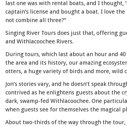
last one was with rental boats, and I thought, 
captain’s license and bought a boat. I love the 
not combine all three?”
Singing River Tours does just that, offering g
and Withlacoochee Rivers.
During tours, which last about an hour and 40 
the area and its history, our amazing ecosystem
otters, a huge variety of birds and more, wild 
Jon’s stories vary, and he doesn’t speak throug
contrived as he enlightens guests about the cr
dark, swamp-fed Withlacoochee. One particul
when guests see for themselves the magical pl
About two-thirds of the way through the tour, 