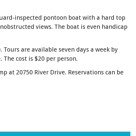
Guard-inspected pontoon boat with a hard top
unobstructed views. The boat is even handicap
 Tours are available seven days a week by
 The cost is $20 per person.
p at 20750 River Drive. Reservations can be