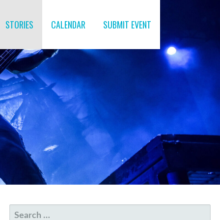
STORIES
CALENDAR
SUBMIT EVENT
SEARCH