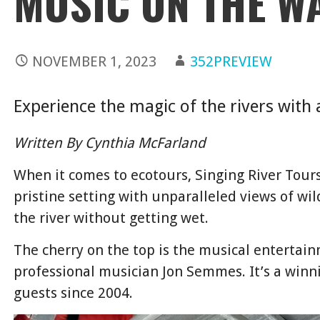
MUSIC ON THE W
NOVEMBER 1, 2023
352PREVIEW
Experience the magic of the rivers with 
Written By Cynthia McFarland
When it comes to ecotours, Singing River Tours
pristine setting with unparalleled views of wil
the river without getting wet.
The cherry on the top is the musical entertai
professional musician Jon Semmes. It’s a winn
guests since 2004.