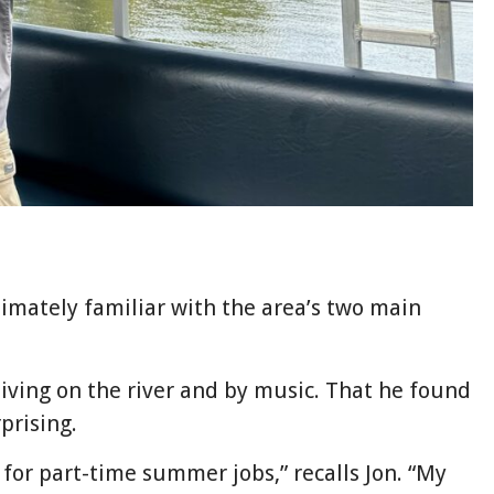
timately familiar with the area’s two main
living on the river and by music. That he found
prising.
 for part-time summer jobs,” recalls Jon. “My