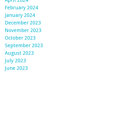
February 2024
January 2024
December 2023
November 2023
October 2023
September 2023
August 2023
July 2023
June 2023