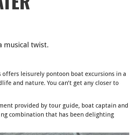
ATER
a musical twist.
 offers leisurely pontoon boat excursions in a
dlife and nature. You can’t get any closer to
nment provided by tour guide, boat captain and
ing combination that has been delighting