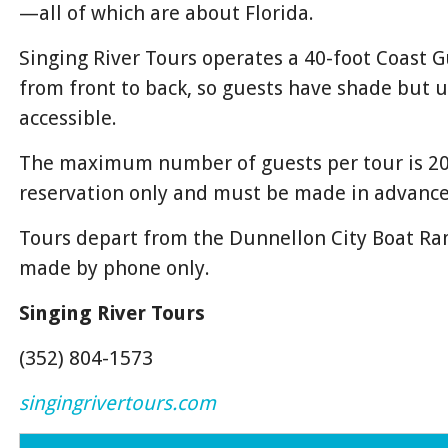
—all of which are about Florida.
Singing River Tours operates a 40-foot Coast 
from front to back, so guests have shade but 
accessible.
The maximum number of guests per tour is 20.
reservation only and must be made in advance.
Tours depart from the Dunnellon City Boat Ram
made by phone only.
Singing River Tours
(352) 804-1573
singingrivertours.com