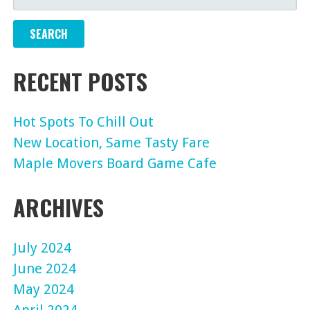
FOR:
RECENT POSTS
Hot Spots To Chill Out
New Location, Same Tasty Fare
Maple Movers Board Game Cafe
ARCHIVES
July 2024
June 2024
May 2024
April 2024