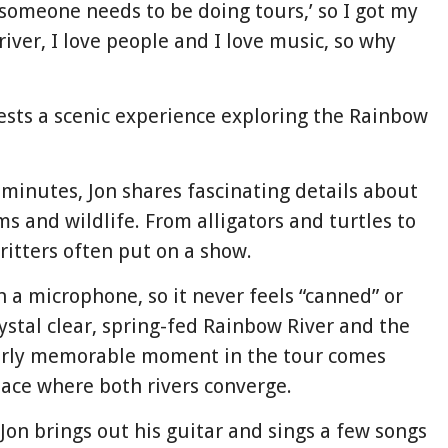
‘someone needs to be doing tours,’ so I got my
river, I love people and I love music, so why
uests a scenic experience exploring the Rainbow
minutes, Jon shares fascinating details about
s and wildlife. From alligators and turtles to
critters often put on a show.
h a microphone, so it never feels “canned” or
ystal clear, spring-fed Rainbow River and the
arly memorable moment in the tour comes
ace where both rivers converge.
Jon brings out his guitar and sings a few songs