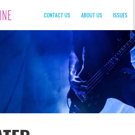
CONTACT US
ABOUT US
ISSUES