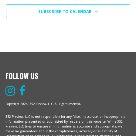
A
C
F
T
SUBSCRIBE TO CALENDAR
H
E
I
O
A
V
N
N
E
D
N
V
T
FOLLOW US
I
S
E
Copyright 2024, 352 Preview, LLC. All rights reserved.
W
352 Preview, LLC is not responsible for any false, inaccurate, or inappropriate
S
information presented or submitted by readers on this website. While 352
Preview, LLC tries to ensure all information is accurate and appropriate, we
make no guarantees about the completeness, accuracy or suitability of