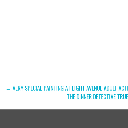
B
N
Y
A
K
V
E
Y
I
W
G
O
R
A
D
T
.
POST
← VERY SPECIAL PAINTING AT EIGHT AVENUE ADULT ACT
I
THE DINNER DETECTIVE TRU
NAVIGATION
O
N