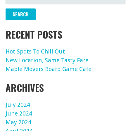
FOR:
RECENT POSTS
Hot Spots To Chill Out
New Location, Same Tasty Fare
Maple Movers Board Game Cafe
ARCHIVES
July 2024
June 2024
May 2024
April 2024