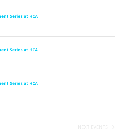
G
A
T
ent Series at HCA
I
O
N
ent Series at HCA
ent Series at HCA
NEXT
EVENTS