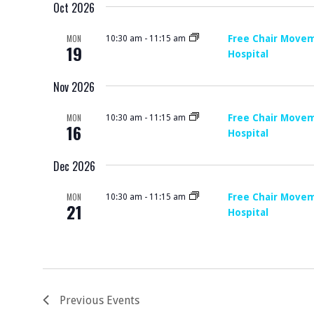
R
Oct 2026
S
E
C
E
.
MON
Free Chair Movem
10:30 am
-
11:15 am
19
A
Hospital
H
R
Nov 2026
A
C
H
N
MON
Free Chair Movem
10:30 am
-
11:15 am
16
Hospital
F
D
O
Dec 2026
V
R
MON
Free Chair Movem
10:30 am
-
11:15 am
E
21
I
Hospital
V
E
E
N
W
T
S
Previous
Events
S