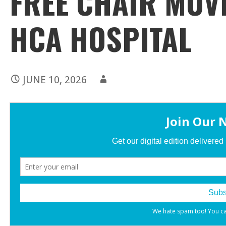
FREE CHAIR MOV
HCA HOSPITAL
JUNE 10, 2026