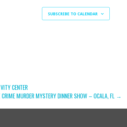
SUBSCRIBE TO CALENDAR
IVITY CENTER
E CRIME MURDER MYSTERY DINNER SHOW – OCALA, FL →