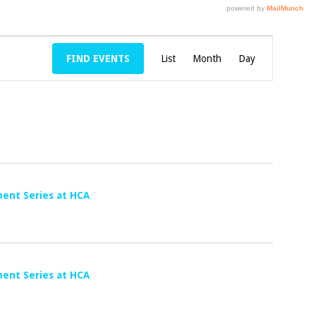
E
FIND EVENTS
List
Month
V
Day
E
N
T
V
I
E
ent Series at HCA
W
S
N
A
ent Series at HCA
V
I