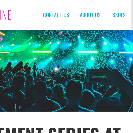
CONTACT US
ABOUT US
ISSUES