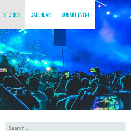
STORIES
CALENDAR
SUBMIT EVENT
SEARCH