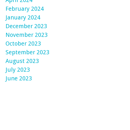
February 2024
January 2024
December 2023
November 2023
October 2023
September 2023
August 2023
July 2023
June 2023