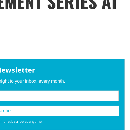
EMENT SERIES AT