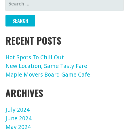
SEARCH
FOR:
RECENT POSTS
Hot Spots To Chill Out
New Location, Same Tasty Fare
Maple Movers Board Game Cafe
ARCHIVES
July 2024
June 2024
May 2024