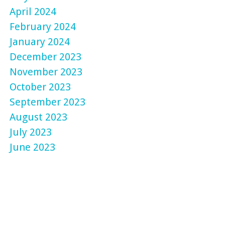
April 2024
February 2024
January 2024
December 2023
November 2023
October 2023
September 2023
August 2023
July 2023
June 2023