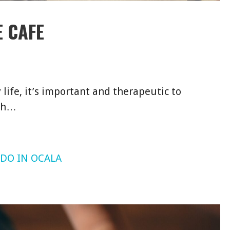
 CAFE
ife, it’s important and therapeutic to
ith…
 DO IN OCALA