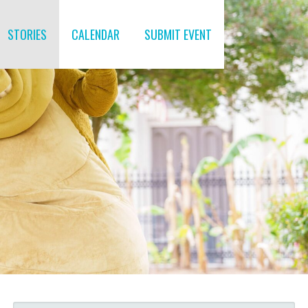
STORIES
CALENDAR
SUBMIT EVENT