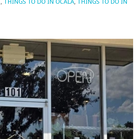
E
,
THINGS TO DO IN OCALA
,
THINGS TO DO IN