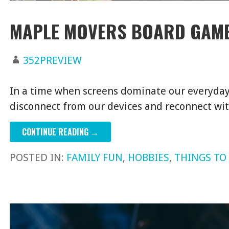
MAPLE MOVERS BOARD GAME
352PREVIEW
In a time when screens dominate our everyday l
disconnect from our devices and reconnect w
CONTINUE READING →
POSTED IN:
FAMILY FUN
,
HOBBIES
,
THINGS TO