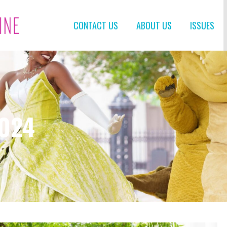
CONTACT US
ABOUT US
ISSUES
2024