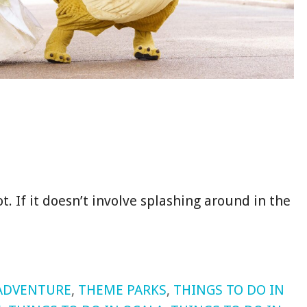
ot. If it doesn’t involve splashing around in the
ADVENTURE
,
THEME PARKS
,
THINGS TO DO IN