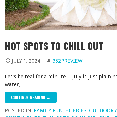
HOT SPOTS TO CHILL OUT
JULY 1, 2024
352PREVIEW
Let’s be real for a minute… July is just plain h
water,…
CONTINUE READING →
POSTED IN:
FAMILY FUN
,
HOBBIES
,
OUTDOOR 