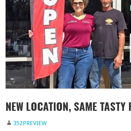
NEW LOCATION, SAME TASTY 
352PREVIEW