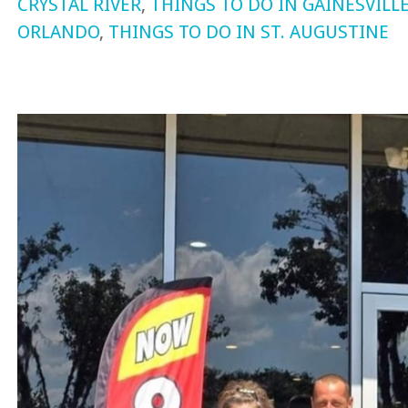
CRYSTAL RIVER
,
THINGS TO DO IN GAINESVILL
ORLANDO
,
THINGS TO DO IN ST. AUGUSTINE