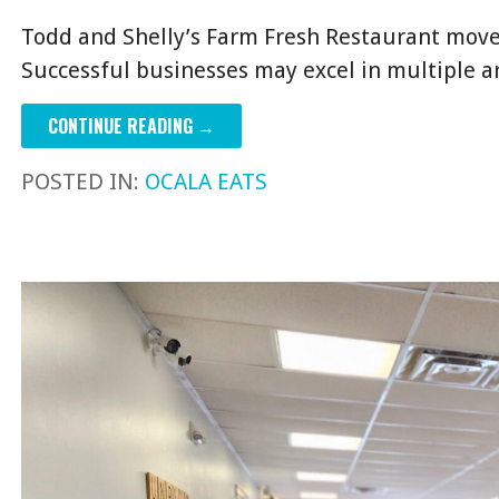
Todd and Shelly’s Farm Fresh Restaurant move
Successful businesses may excel in multiple 
CONTINUE READING →
POSTED IN:
OCALA EATS