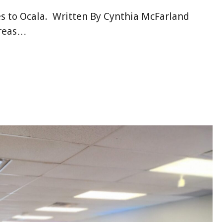
s to Ocala. Written By Cynthia McFarland
areas…