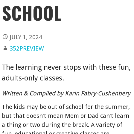
SCHOOL
JULY 1, 2024
352PREVIEW
The learning never stops with these fun,
adults-only classes.
Written & Compiled by Karin Fabry-Cushenbery
The kids may be out of school for the summer,
but that doesn’t mean Mom or Dad can’t learn
a thing or two during the break. A variety of
fun, educational or creative classes are