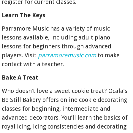
register for current classes.
Learn The Keys
Parramore Music has a variety of music
lessons available, including adult piano
lessons for beginners through advanced
players. Visit
parramoremusic.com
to make
contact with a teacher.
Bake A Treat
Who doesn’t love a sweet cookie treat? Ocala’s
Be Still Bakery offers online cookie decorating
classes for beginning, intermediate and
advanced decorators. You’ll learn the basics of
royal icing, icing consistencies and decorating