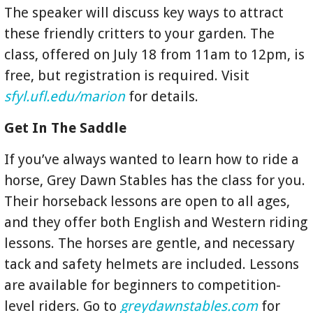
The speaker will discuss key ways to attract
these friendly critters to your garden. The
class, offered on July 18 from 11am to 12pm, is
free, but registration is required. Visit
sfyl.ufl.edu/marion
for details.
Get In The Saddle
If you’ve always wanted to learn how to ride a
horse, Grey Dawn Stables has the class for you.
Their horseback lessons are open to all ages,
and they offer both English and Western riding
lessons. The horses are gentle, and necessary
tack and safety helmets are included. Lessons
are available for beginners to competition-
level riders. Go to
greydawnstables.com
for