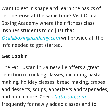
Want to get in shape and learn the basics of
self-defense at the same time? Visit Ocala
Boxing Academy where their fitness class
inspires students to do just that.
Ocalaboxingacademy.com
will provide all the
info needed to get started.
Get Cookin’
The Fat Tuscan in Gainesville offers a great
selection of cooking classes, including pasta
making, holiday classes, bread making, crepes
and desserts, soups, appetizers and tapenades,
and much more. Check
fattuscan.com
frequently for newly added classes and to