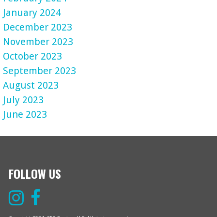
January 2024
December 2023
November 2023
October 2023
September 2023
August 2023
July 2023
June 2023
FOLLOW US