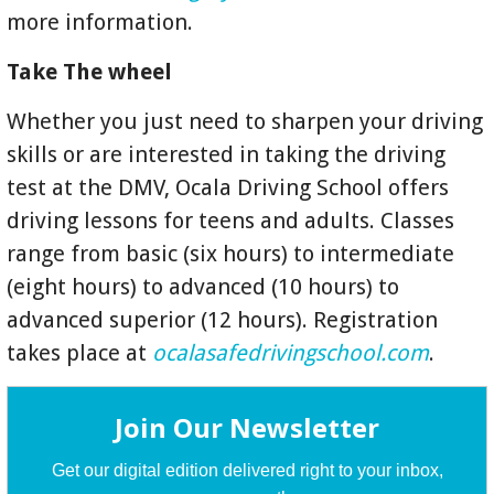
more information.
Take The wheel
Whether you just need to sharpen your driving
skills or are interested in taking the driving
test at the DMV, Ocala Driving School offers
driving lessons for teens and adults. Classes
range from basic (six hours) to intermediate
(eight hours) to advanced (10 hours) to
advanced superior (12 hours). Registration
takes place at
ocalasafedrivingschool.com
.