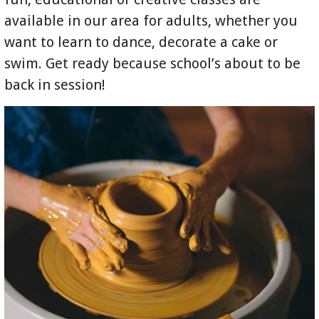
available in our area for adults, whether you
want to learn to dance, decorate a cake or
swim. Get ready because school’s about to be
back in session!