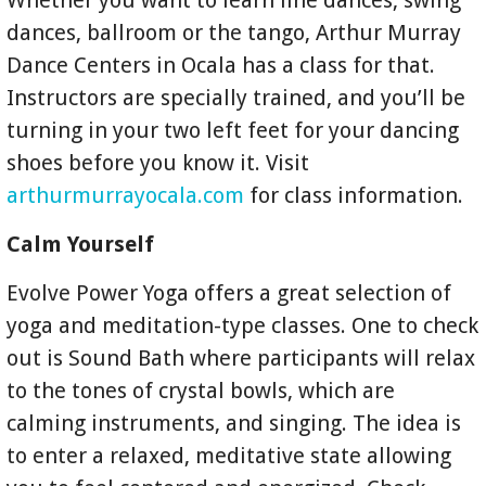
Whether you want to learn line dances, swing
dances, ballroom or the tango, Arthur Murray
Dance Centers in Ocala has a class for that.
Instructors are specially trained, and you’ll be
turning in your two left feet for your dancing
shoes before you know it. Visit
arthurmurrayocala.com
for class information.
Calm Yourself
Evolve Power Yoga offers a great selection of
yoga and meditation-type classes. One to check
out is Sound Bath where participants will relax
to the tones of crystal bowls, which are
calming instruments, and singing. The idea is
to enter a relaxed, meditative state allowing