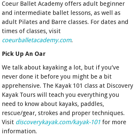
Coeur Ballet Academy offers adult beginner
and intermediate ballet lessons, as well as
adult Pilates and Barre classes. For dates and
times of classes, visit
coeurballetacademy.com
.
Pick Up An Oar
We talk about kayaking a lot, but if you’ve
never done it before you might be a bit
apprehensive. The Kayak 101 class at Discovery
Kayak Tours will teach you everything you
need to know about kayaks, paddles,
rescue/gear, strokes and proper techniques.
Visit
discoverykayak.com/kayak-101
for more
information.