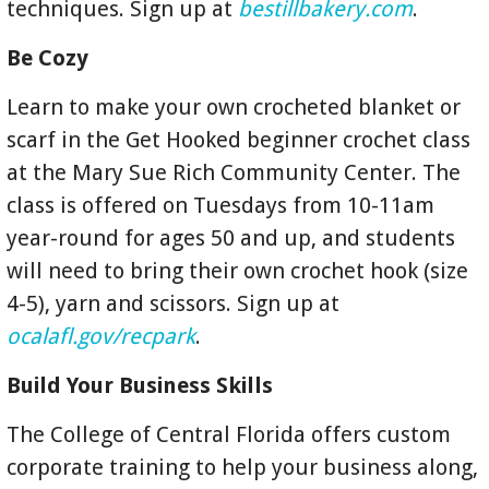
techniques. Sign up at
bestillbakery.com
.
Be Cozy
Learn to make your own crocheted blanket or
scarf in the Get Hooked beginner crochet class
at the Mary Sue Rich Community Center. The
class is offered on Tuesdays from 10-11am
year-round for ages 50 and up, and students
will need to bring their own crochet hook (size
4-5), yarn and scissors. Sign up at
ocalafl.gov/recpark
.
Build Your Business Skills
The College of Central Florida offers custom
corporate training to help your business along,