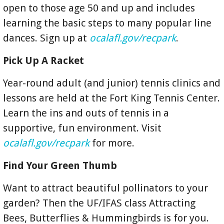
open to those age 50 and up and includes
learning the basic steps to many popular line
dances. Sign up at
ocalafl.gov/recpark
.
Pick Up A Racket
Year-round adult (and junior) tennis clinics and
lessons are held at the Fort King Tennis Center.
Learn the ins and outs of tennis in a
supportive, fun environment. Visit
ocalafl.gov/recpark
for more.
Find Your Green Thumb
Want to attract beautiful pollinators to your
garden? Then the UF/IFAS class Attracting
Bees, Butterflies & Hummingbirds is for you.