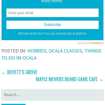
POSTED IN:
HOBBIES
,
OCALA CLASSES
,
THINGS
TO DO IN OCALA
POST
← BOYETT’S GROVE
MAPLE MOVERS BOARD GAME CAFE →
NAVIGATION
SEARCH
FOR: