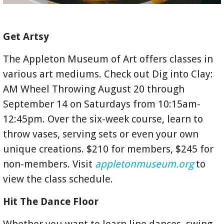
Get Artsy
The Appleton Museum of Art offers classes in
various art mediums. Check out Dig into Clay:
AM Wheel Throwing August 20 through
September 14 on Saturdays from 10:15am-
12:45pm. Over the six-week course, learn to
throw vases, serving sets or even your own
unique creations. $210 for members, $245 for
non-members. Visit
appletonmuseum.org
to
view the class schedule.
Hit The Dance Floor