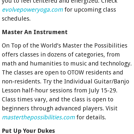
you to feel centered and energized. Check
evolvepoweryoga.com
for upcoming class
schedules.
Master An Instrument
On Top of the World’s Master the Possibilities
offers classes in dozens of categories, from
math and humanities to music and technology.
The classes are open to OTOW residents and
non-residents. Try the Individual Guitar/Banjo
Lesson half-hour sessions from July 15-29.
Class times vary, and the class is open to
beginners through advanced players. Visit
masterthepossibilities.com
for details.
Put Up Your Dukes