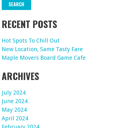
RECENT POSTS
Hot Spots To Chill Out
New Location, Same Tasty Fare
Maple Movers Board Game Cafe
ARCHIVES
July 2024
June 2024
May 2024
April 2024
February 2024