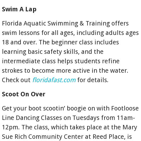
Swim A Lap
Florida Aquatic Swimming & Training offers
swim lessons for all ages, including adults ages
18 and over. The beginner class includes
learning basic safety skills, and the
intermediate class helps students refine
strokes to become more active in the water.
Check out
floridafast.com
for details.
Scoot On Over
Get your boot scootin’ boogie on with Footloose
Line Dancing Classes on Tuesdays from 11am-
12pm. The class, which takes place at the Mary
Sue Rich Community Center at Reed Place, is