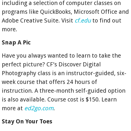
including a selection of computer classes on
programs like QuickBooks, Microsoft Office and
Adobe Creative Suite. Visit
cf.edu
to find out
more.
Snap A Pic
Have you always wanted to learn to take the
perfect picture? CF’s Discover Digital
Photography class is an instructor-guided, six-
week course that offers 24 hours of
instruction. A three-month self-guided option
is also available. Course cost is $150. Learn
more at
ed2go.com
.
Stay On Your Toes