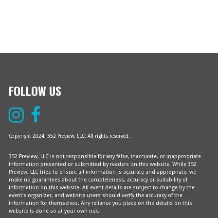
.
V
A
I
R
G
A
C
T
H
I
O
FOLLOW US
A
N
N
D
Copyright 2024, 352 Preview, LLC. All rights reserved.
V
352 Preview, LLC is not responsible for any false, inaccurate, or inappropriate
information presented or submitted by readers on this website. While 352
I
Preview, LLC tries to ensure all information is accurate and appropriate, we
make no guarantees about the completeness, accuracy or suitability of
information on this website. All event details are subject to change by the
E
event's organizer, and website users should verify the accuracy of the
information for themselves. Any reliance you place on the details on this
website is done so at your own risk.