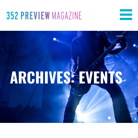
Skip
to
content
ARCHIVES: EVENTS