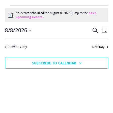
EVENTS
No events scheduled for August 8, 2026. Jump to the
next
N
upcoming events
.
o
FOR
t
E
E
i
8/8/2026
SEARCH
DAY
c
V
S
e
V
AUGUST
E
E
Previous Day
Next Day
N
E
L
T
E
8,
N
V
SUBSCRIBE TO CALENDAR
C
I
T
T
E
2026
S
D
W
A
S
S
T
N
E
E
A