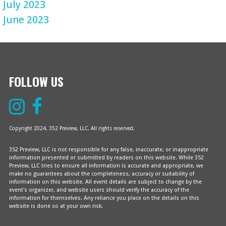
July 2023
June 2023
FOLLOW US
Copyright 2024, 352 Preview, LLC. All rights reserved.
352 Preview, LLC is not responsible for any false, inaccurate, or inappropriate
information presented or submitted by readers on this website. While 352
Preview, LLC tries to ensure all information is accurate and appropriate, we
make no guarantees about the completeness, accuracy or suitability of
information on this website. All event details are subject to change by the
event's organizer, and website users should verify the accuracy of the
information for themselves. Any reliance you place on the details on this
website is done so at your own risk.