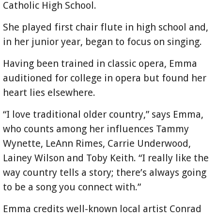
Catholic High School.
She played first chair flute in high school and,
in her junior year, began to focus on singing.
Having been trained in classic opera, Emma
auditioned for college in opera but found her
heart lies elsewhere.
“I love traditional older country,” says Emma,
who counts among her influences Tammy
Wynette, LeAnn Rimes, Carrie Underwood,
Lainey Wilson and Toby Keith. “I really like the
way country tells a story; there’s always going
to be a song you connect with.”
Emma credits well-known local artist Conrad