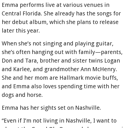
Emma performs live at various venues in
Central Florida. She already has the songs for
her debut album, which she plans to release
later this year.
When she’s not singing and playing guitar,
she’s often hanging out with family—parents,
Don and Tara, brother and sister twins Logan
and Karlee, and grandmother Ann McHenry.
She and her mom are Hallmark movie buffs,
and Emma also loves spending time with her
dogs and horse.
Emma has her sights set on Nashville.
“Even if I’m not living in Nashville, I want to