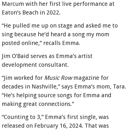
Marcum with her first live performance at
Eaton’s Beach in 2022.
“He pulled me up on stage and asked me to
sing because he’d heard a song my mom
posted online,” recalls Emma.
Jim O’Baid serves as Emma’s artist
development consultant.
“Jim worked for
Music Row
magazine for
decades in Nashville,” says Emma’s mom, Tara.
“He’s helping source songs for Emma and
making great connections.”
“Counting to 3,” Emma’s first single, was
released on February 16, 2024. That was