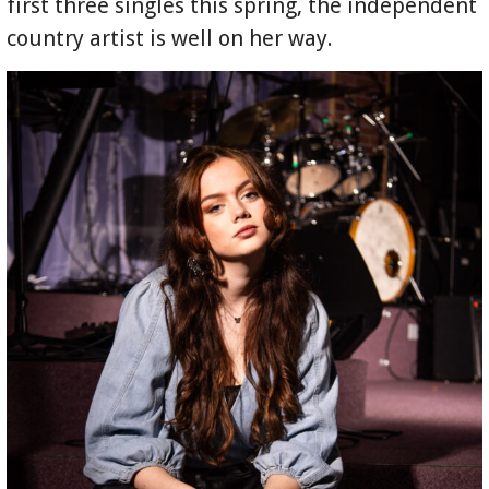
first three singles this spring, the independent
country artist is well on her way.