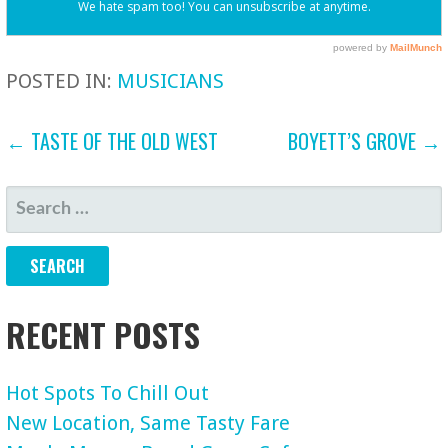
POSTED IN:
MUSICIANS
POST
← TASTE OF THE OLD WEST
BOYETT’S GROVE →
NAVIGATION
SEARCH
FOR:
RECENT POSTS
Hot Spots To Chill Out
New Location, Same Tasty Fare