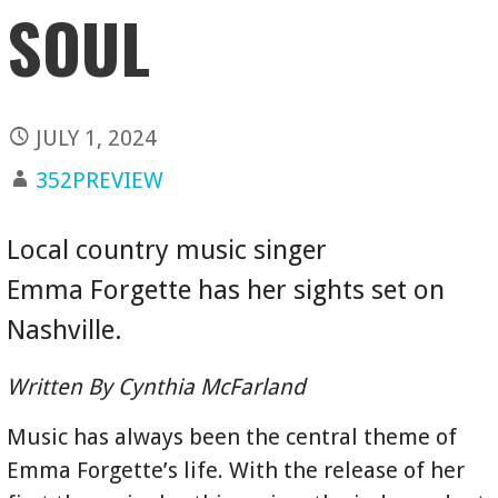
SOUL
JULY 1, 2024
352PREVIEW
Local country music singer
Emma Forgette has her sights set on
Nashville.
Written By Cynthia McFarland
Music has always been the central theme of
Emma Forgette’s life. With the release of her