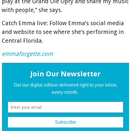
play at the Grand Ole Opry and share my music
with people,” she says.
Catch Emma live: Follow Emma’s social media
and website to see where she’s performing in
Central Florida.
emmaforgette.com