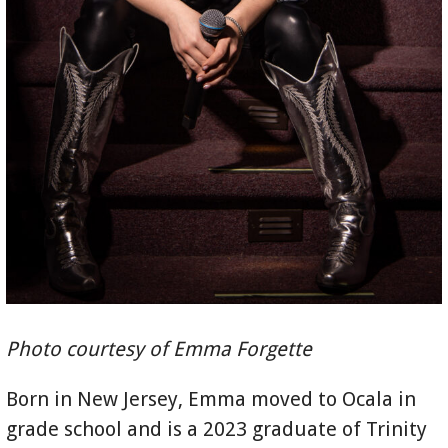
Photo courtesy of Emma Forgette
Born in New Jersey, Emma moved to Ocala in
grade school and is a 2023 graduate of Trinity