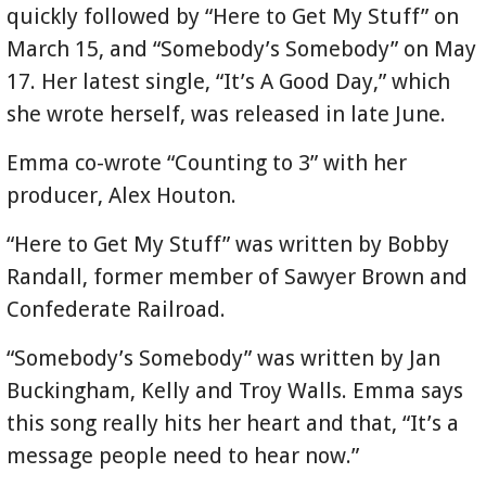
quickly followed by “Here to Get My Stuff” on
March 15, and “Somebody’s Somebody” on May
17. Her latest single, “It’s A Good Day,” which
she wrote herself, was released in late June.
Emma co-wrote “Counting to 3” with her
producer, Alex Houton.
“Here to Get My Stuff” was written by Bobby
Randall, former member of Sawyer Brown and
Confederate Railroad.
“Somebody’s Somebody” was written by Jan
Buckingham, Kelly and Troy Walls. Emma says
this song really hits her heart and that, “It’s a
message people need to hear now.”