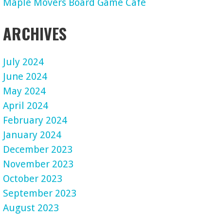
Maple Movers Board Game Cafe
ARCHIVES
July 2024
June 2024
May 2024
April 2024
February 2024
January 2024
December 2023
November 2023
October 2023
September 2023
August 2023