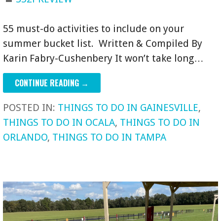
55 must-do activities to include on your
summer bucket list. Written & Compiled By
Karin Fabry-Cushenbery It won’t take long…
CONTINUE READING →
POSTED IN:
THINGS TO DO IN GAINESVILLE
,
THINGS TO DO IN OCALA
,
THINGS TO DO IN
ORLANDO
,
THINGS TO DO IN TAMPA