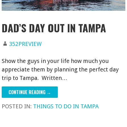
DAD’S DAY OUT IN TAMPA
352PREVIEW
Show the guys in your life how much you
appreciate them by planning the perfect day
trip to Tampa. Written…
CONTINUE READING →
POSTED IN:
THINGS TO DO IN TAMPA