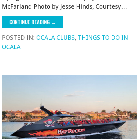
McFarland Photo by Jesse Hinds, Courtesy…
CONTINUE READING →
POSTED IN:
OCALA CLUBS
,
THINGS TO DO IN
OCALA