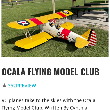
OCALA FLYING MODEL CLUB
352PREVIEW
RC planes take to the skies with the Ocala
Flying Model Club. Written By Cynthia