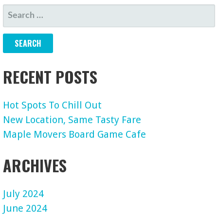
NAVIGATION
SEARCH
FOR:
RECENT POSTS
Hot Spots To Chill Out
New Location, Same Tasty Fare
Maple Movers Board Game Cafe
ARCHIVES
July 2024
June 2024