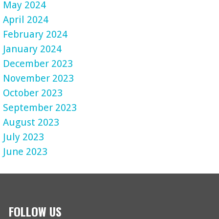
May 2024
April 2024
February 2024
January 2024
December 2023
November 2023
October 2023
September 2023
August 2023
July 2023
June 2023
FOLLOW US