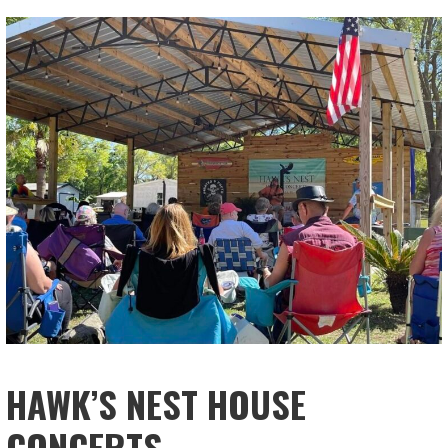
HAWK’S NEST HOUSE
CONCERTS