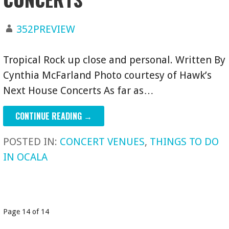
352PREVIEW
Tropical Rock up close and personal. Written By
Cynthia McFarland Photo courtesy of Hawk’s
Next House Concerts As far as…
CONTINUE READING →
POSTED IN:
CONCERT VENUES
,
THINGS TO DO
IN OCALA
POST
Page 14 of 14