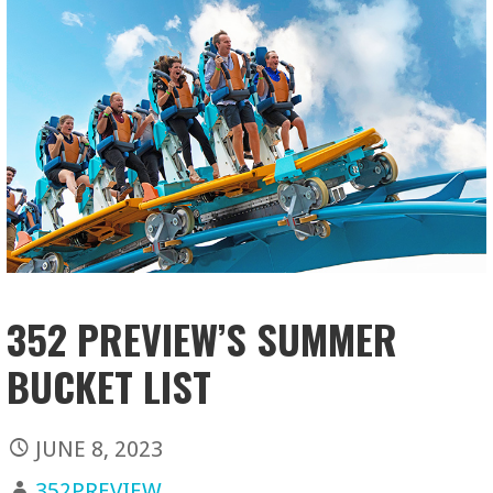
352 PREVIEW’S SUMMER
BUCKET LIST
JUNE 8, 2023
352PREVIEW