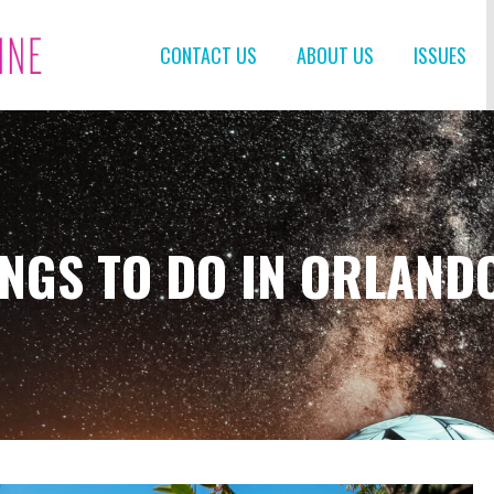
CONTACT US
ABOUT US
ISSUES
INGS TO DO IN ORLAND