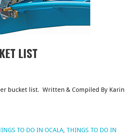
KET LIST
er bucket list. Written & Compiled By Karin
INGS TO DO IN OCALA
,
THINGS TO DO IN