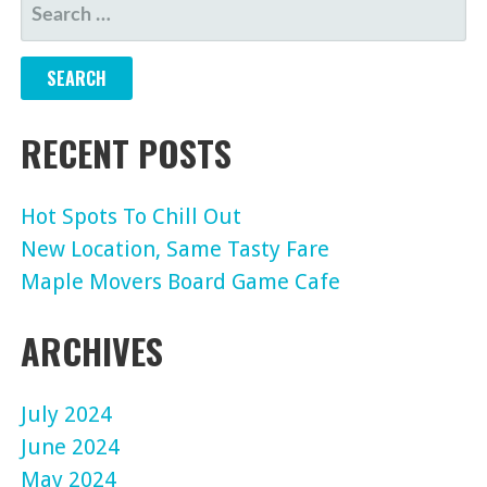
SEARCH
FOR:
RECENT POSTS
Hot Spots To Chill Out
New Location, Same Tasty Fare
Maple Movers Board Game Cafe
ARCHIVES
July 2024
June 2024
May 2024