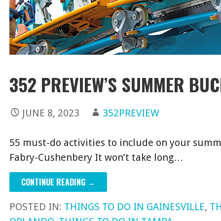
352 PREVIEW’S SUMMER BUC
JUNE 8, 2023
352PREVIEW
55 must-do activities to include on your summ
Fabry-Cushenbery It won’t take long…
CONTINUE READING →
POSTED IN:
THINGS TO DO IN GAINESVILLE
,
TH