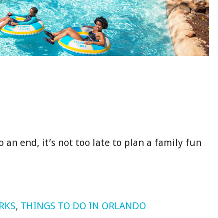
an end, it’s not too late to plan a family fun
RKS
,
THINGS TO DO IN ORLANDO