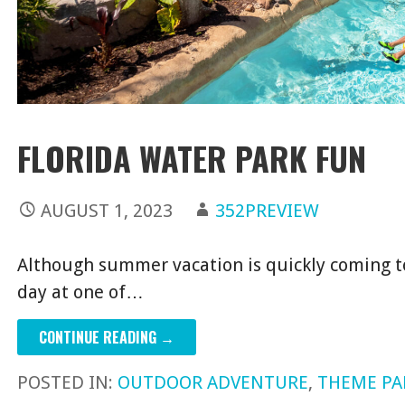
FLORIDA WATER PARK FUN
AUGUST 1, 2023
352PREVIEW
Although summer vacation is quickly coming to 
day at one of…
CONTINUE READING →
POSTED IN:
OUTDOOR ADVENTURE
,
THEME PA