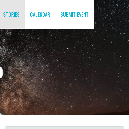
STORIES
CALENDAR
SUBMIT EVENT
O