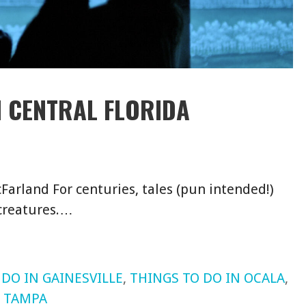
N CENTRAL FLORIDA
Farland For centuries, tales (pun intended!)
 creatures.…
 DO IN GAINESVILLE
,
THINGS TO DO IN OCALA
,
N TAMPA