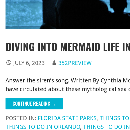
DIVING INTO MERMAID LIFE I
JULY 6, 2023
352PREVIEW
Answer the siren’s song. Written By Cynthia Mc
have circulated about these mythological sea
CONTINUE READING →
POSTED IN:
FLORIDA STATE PARKS
,
THINGS TO
THINGS TO DO IN ORLANDO
,
THINGS TO DO I