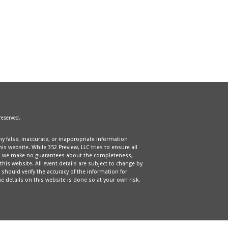
 reserved.
ny false, inaccurate, or inappropriate information
s website. While 352 Preview, LLC tries to ensure all
e, we make no guarantees about the completeness,
 this website. All event details are subject to change by
should verify the accuracy of the information for
e details on this website is done so at your own risk.