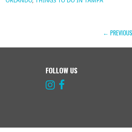
ORLANDO
,
THINGS TO DO IN TAMPA
POST
← PREVIOU
NAVIGATION
FOLLOW US