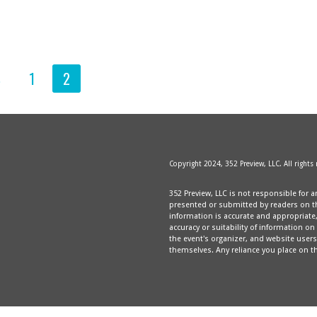
S
1
2
Copyright 2024, 352 Preview, LLC. All rights
352 Preview, LLC is not responsible for a
presented or submitted by readers on thi
information is accurate and appropriat
accuracy or suitability of information on
the event's organizer, and website users 
themselves. Any reliance you place on th