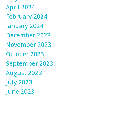
April 2024
February 2024
January 2024
December 2023
November 2023
October 2023
September 2023
August 2023
July 2023
June 2023