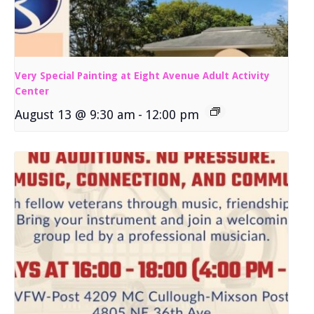
Very Special Painting at Eight Avenue Adult Activity
Center
August 13 @ 9:30 am
-
12:00 pm