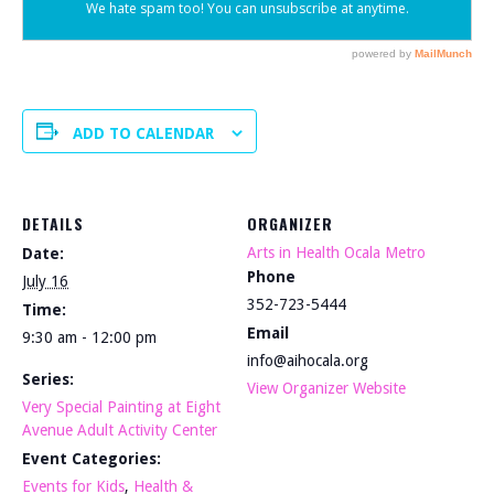
ADD TO CALENDAR
DETAILS
ORGANIZER
Arts in Health Ocala Metro
Date:
Phone
July 16
352-723-5444
Time:
Email
9:30 am - 12:00 pm
info@aihocala.org
Series:
View Organizer Website
Very Special Painting at Eight
Avenue Adult Activity Center
Event Categories:
Events for Kids
,
Health &