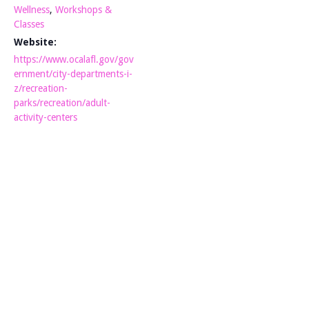
Wellness
,
Workshops &
Classes
Website:
https://www.ocalafl.gov/gov
ernment/city-departments-i-
z/recreation-
parks/recreation/adult-
activity-centers