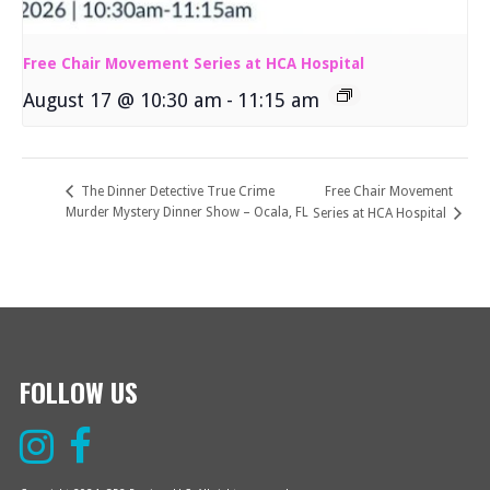
Free Chair Movement Series at HCA Hospital
August 17 @ 10:30 am
-
11:15 am
Free Chair Movement
The Dinner Detective True Crime
Murder Mystery Dinner Show – Ocala, FL
Series at HCA Hospital
FOLLOW US