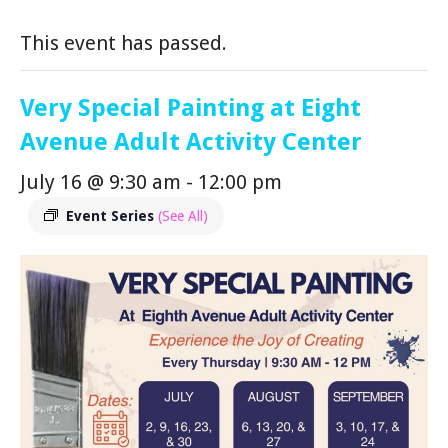
This event has passed.
Very Special Painting at Eight
Avenue Adult Activity Center
July 16 @ 9:30 am
-
12:00 pm
Event Series
(See All)