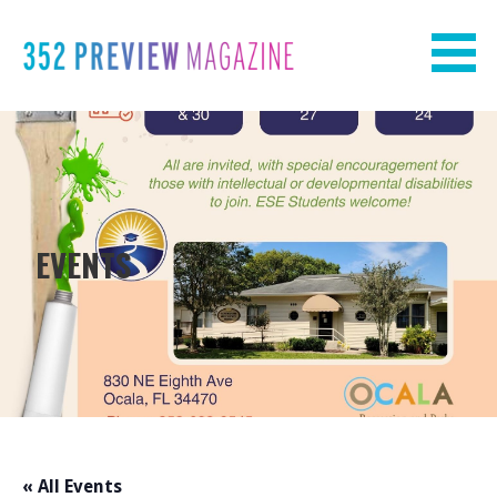
Skip
to
content
EVENTS
« All Events