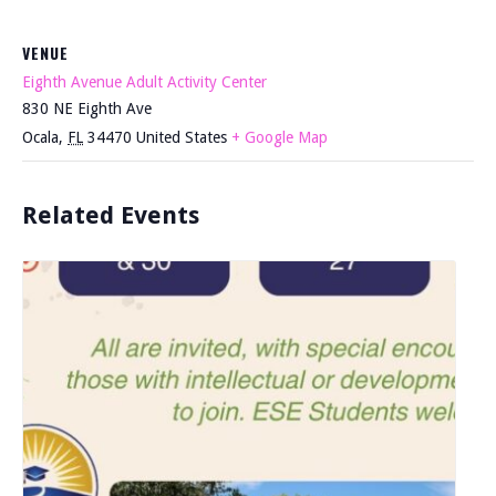
VENUE
Eighth Avenue Adult Activity Center
830 NE Eighth Ave
Ocala
,
FL
34470
United States
+ Google Map
Related Events