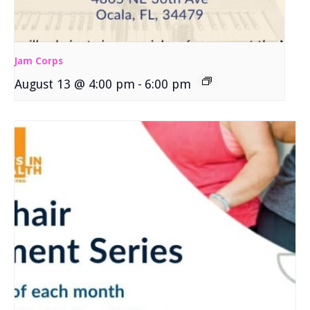
Jam Corps
August 13 @ 4:00 pm
-
6:00 pm