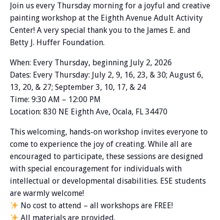
Join us every Thursday morning for a joyful and creative
painting workshop at the Eighth Avenue Adult Activity
Center! A very special thank you to the James E. and
Betty J. Huffer Foundation.
When: Every Thursday, beginning July 2, 2026
Dates: Every Thursday: July 2, 9, 16, 23, & 30; August 6,
13, 20, & 27; September 3, 10, 17, & 24
Time: 9:30 AM – 12:00 PM
Location: 830 NE Eighth Ave, Ocala, FL 34470
This welcoming, hands-on workshop invites everyone to
come to experience the joy of creating. While all are
encouraged to participate, these sessions are designed
with special encouragement for individuals with
intellectual or developmental disabilities. ESE students
are warmly welcome!
No cost to attend – all workshops are FREE!
All materials are provided.