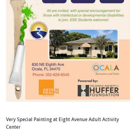
Very Special Painting at Eight Avenue Adult Activity
Center