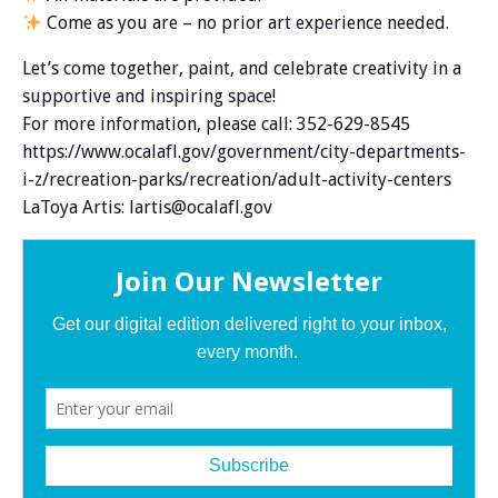
Come as you are – no prior art experience needed.
Let’s come together, paint, and celebrate creativity in a
supportive and inspiring space!
For more information, please call: 352-629-8545
https://www.ocalafl.gov/government/city-departments-
i-z/recreation-parks/recreation/adult-activity-centers
LaToya Artis: lartis@ocalafl.gov