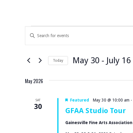
EVENTS
E
E
V
N
T
E
May 30
 - 
July 16
E
Today
N
R
S
K
E
T
May 2026
E
L
S
Y
E
Featured
May 30 @ 10:00 am
SAT
W
S
C
30
GFAA Studio Tour
O
T
E
R
D
Gainesville Fine Arts Associatio
D
A