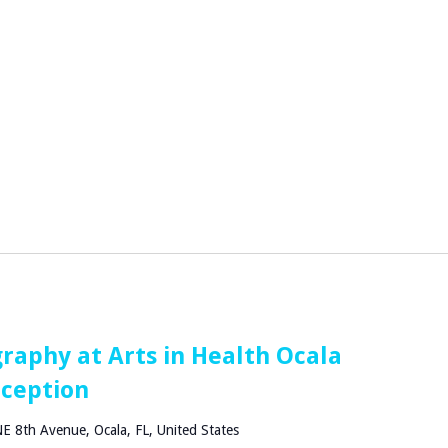
raphy at Arts in Health Ocala
eception
E 8th Avenue, Ocala, FL, United States