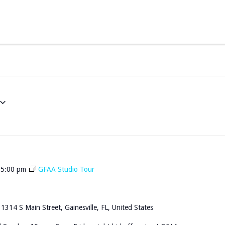
-
5:00 pm
GFAA Studio Tour
n
1314 S Main Street, Gainesville, FL, United States