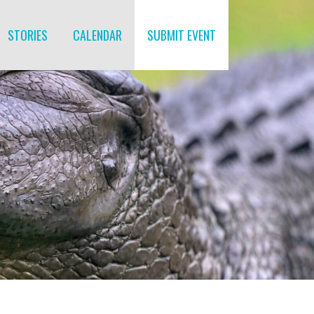
STORIES
CALENDAR
SUBMIT EVENT