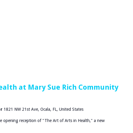
 Health at Mary Sue Rich Community
er
1821 NW 21st Ave, Ocala, FL, United States
he opening reception of "The Art of Arts in Health," a new