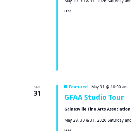
A
May 29, 30 & 31, 2026 Saturday and
.
T
R
Free
S
E
C
E
.
A
H
R
A
C
H
N
F
D
O
V
R
Featured
May 31 @ 10:00 am
SUN
31
E
GFAA Studio Tour
I
V
Gainesville Fine Arts Associatio
E
E
N
May 29, 30 & 31, 2026 Saturday and
W
T
Free