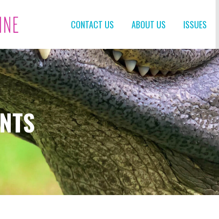
CONTACT US
ABOUT US
ISSUES
ENTS