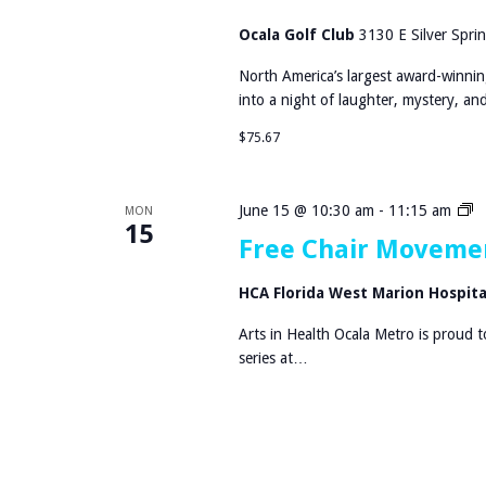
i
n
Ocala Golf Club
3130 E Silver Sprin
n
North America’s largest award-winnin
e
into a night of laughter, mystery, a
r
D
$75.67
e
t
e
F
June 15 @ 10:30 am
-
11:15 am
MON
c
15
r
Free Chair Movemen
t
e
i
e
HCA Florida West Marion Hospit
v
C
e
h
Arts in Health Ocala Metro is proud 
T
a
series at…
r
i
u
r
e
M
C
o
r
v