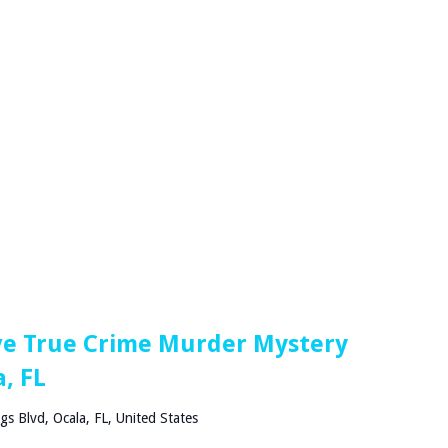
ve True Crime Murder Mystery
, FL
gs Blvd, Ocala, FL, United States