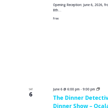
N
Opening Reception: June 6, 2026, fr
8th…
Free
T
June 6 @ 6:00 pm
-
9:00 pm
SAT
6
h
The Dinner Detecti
e
Dinner Show – Ocala
D