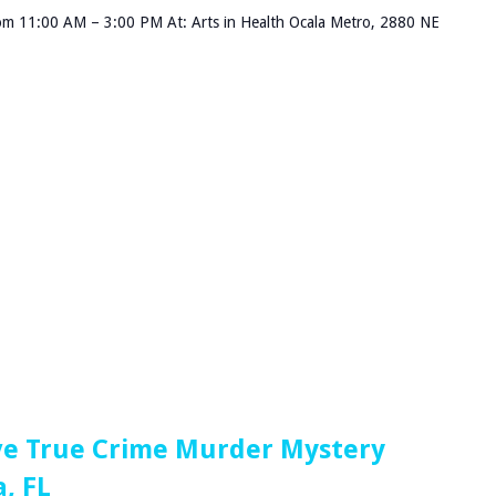
om 11:00 AM – 3:00 PM At: Arts in Health Ocala Metro, 2880 NE
ve True Crime Murder Mystery
, FL