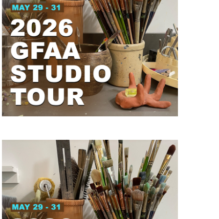
I
G
A
T
I
O
N