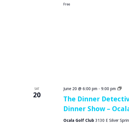
i
r
Free
t
S
a
h
l
o
w
–
O
c
a
l
a
,
F
L
T
June 20 @ 6:00 pm
-
9:00 pm
SAT
20
h
The Dinner Detecti
e
Dinner Show – Ocala
D
i
n
Ocala Golf Club
3130 E Silver Sprin
n