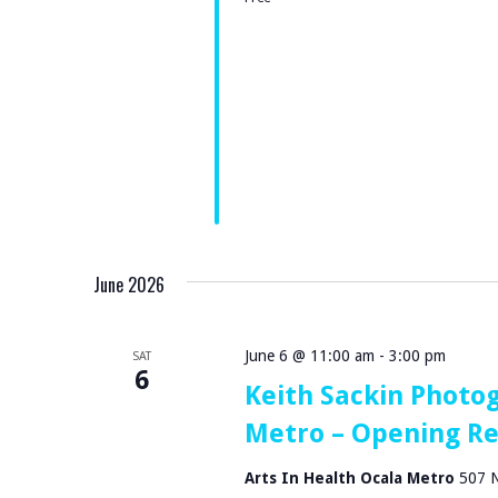
S
S
B
N
Y
A
K
V
E
Y
I
W
G
O
June 2026
R
A
D
T
June 6 @ 11:00 am
-
3:00 pm
.
SAT
6
Keith Sackin Photog
I
Metro – Opening R
O
Arts In Health Ocala Metro
507 N