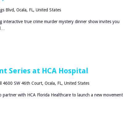
gs Blvd, Ocala, FL, United States
g interactive true crime murder mystery dinner show invites you
nd…
t Series at HCA Hospital
al
4600 SW 46th Court, Ocala, FL, United States
to partner with HCA Florida Healthcare to launch a new movement