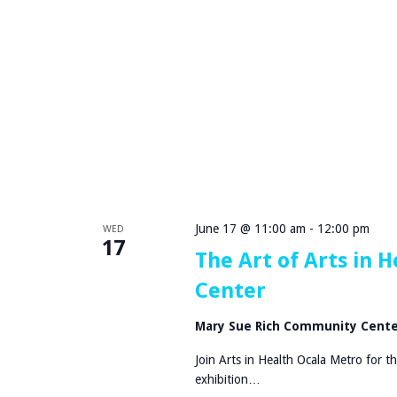
i
e
m
m
e
e
M
n
u
t
r
S
d
e
e
r
r
i
M
e
y
s
s
a
June 17 @ 11:00 am
-
12:00 pm
WED
t
t
17
e
The Art of Arts in
H
r
C
Center
y
A
D
H
Mary Sue Rich Community Cent
i
o
n
s
Join Arts in Health Ocala Metro for t
n
p
exhibition…
e