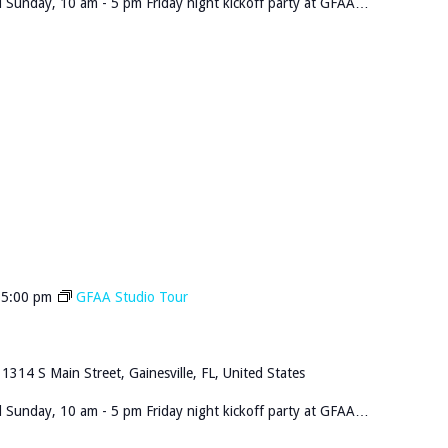
 Sunday, 10 am - 5 pm Friday night kickoff party at GFAA…
-
5:00 pm
GFAA Studio Tour
n
1314 S Main Street, Gainesville, FL, United States
 Sunday, 10 am - 5 pm Friday night kickoff party at GFAA…