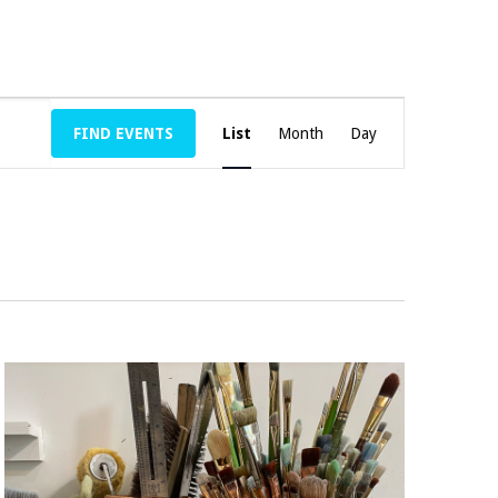
E
FIND EVENTS
List
Month
V
Day
E
N
T
V
I
E
W
S
N
A
V